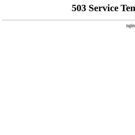
503 Service Te
ngin