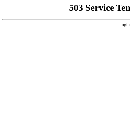
503 Service Te
ngin